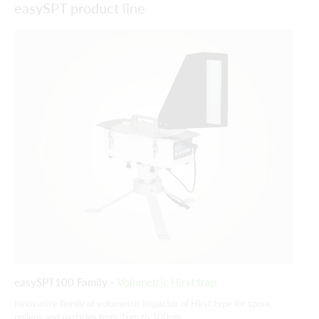
easySPT product line
easySPT100 Family -
Volumetric Hirst trap
ea
Innovative family of volumetric impactor of Hirst type for spore,
His
pollens and particles from 1um to 100um.
pol