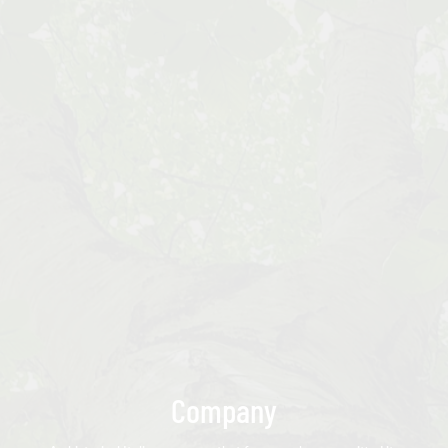
Company