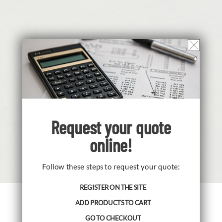
Request your
quote
online!
Follow these steps to request your quote:
REGISTER ON THE SITE
ADD PRODUCTS TO CART
Cavazza Anna Sas and the brand
GO TO CHECKOUT