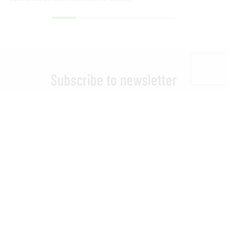
Subscribe to newsletter
Stay updated on EasySPT news
I have read and accepted the
Privacy Policy.