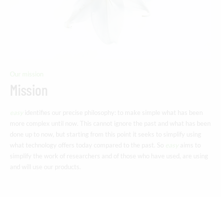
Our mission
Mission
easy
identifies our precise philosophy: to make simple what has been
more complex until now. This cannot ignore the past and what has been
done up to now, but starting from this point it seeks to simplify using
what technology offers today compared to the past. So
easy
aims to
simplify the work of researchers and of those who have used, are using
and will use our products.