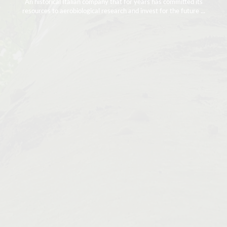
An historical Italian company that for years has committed its
resources to aerobiological research and invest for the future ...