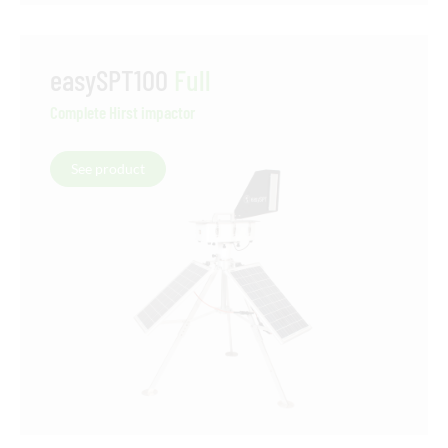
easySPT100
Full
Complete Hirst impactor
See product