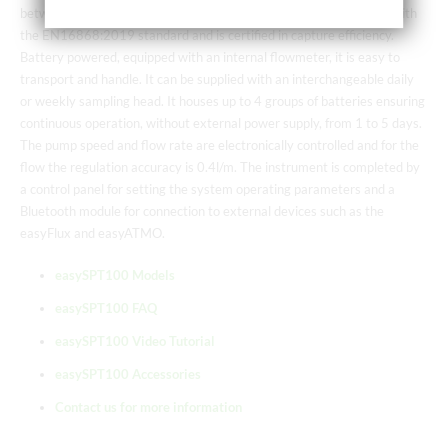
between 1 and 100 μm in size. It is of the “HIRST” type, complies with
the EN16868:2019 standard and is certified in capture efficiency.
Battery powered, equipped with an internal flowmeter, it is easy to
transport and handle. It can be supplied with an interchangeable daily
or weekly sampling head. It houses up to 4 groups of batteries ensuring
continuous operation, without external power supply, from 1 to 5 days.
The pump speed and flow rate are electronically controlled and for the
flow the regulation accuracy is 0.4l/m. The instrument is completed by
a control panel for setting the system operating parameters and a
Bluetooth module for connection to external devices such as the
easyFlux and easyATMO.
easySPT100 Models
easySPT100 FAQ
easySPT100 Video Tutorial
easySPT100 Accessories
Contact us for more information