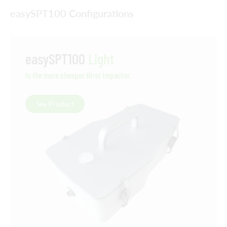
easySPT100 Configurations
easySPT100
Light
Is the more cheeper Hirst impactor.
See Product