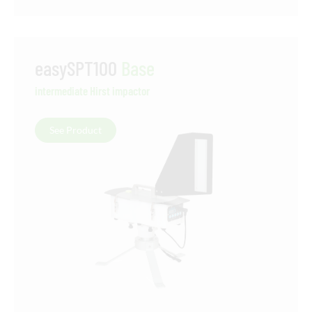
easySPT100
Base
intermediate Hirst impactor
See Product