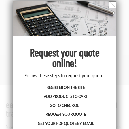
Request your
quote
online!
Follow these steps to request your quote:
REGISTER ON THE SITE
ADD PRODUCTS TO CART
easySPT100 Family - Volumetric Hirst
GO TO CHECKOUT
trap
REQUEST YOUR QUOTE
GET YOUR PDF QUOTE BY EMAIL
New volumetric sampler for pollen, spores and other airborne particles