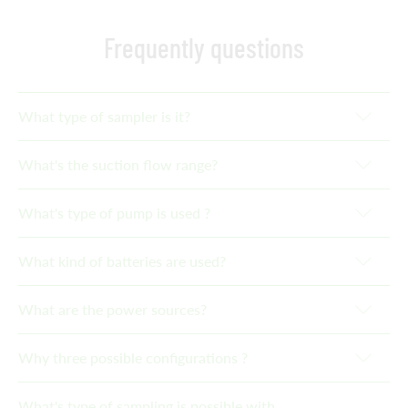
Frequently questions
What type of sampler is it?
What's the suction flow range?
What's type of pump is used ?
What kind of batteries are used?
What are the power sources?
Why three possible configurations ?
What's type of sampling is possible with