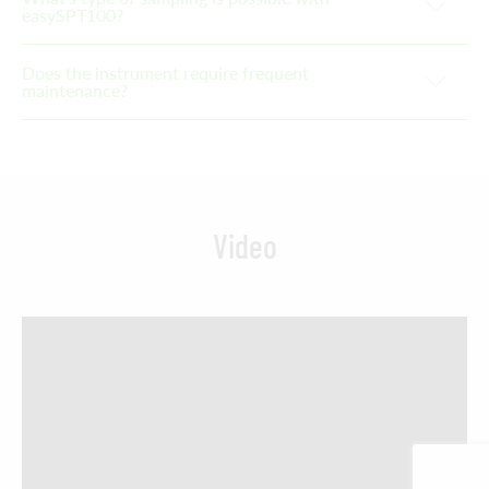
easySPT100?
Does the instrument require frequent
maintenance?
Video