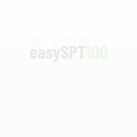
100
easySPT
100