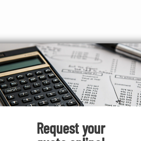
easy
ATM
Request your