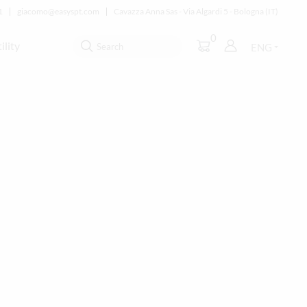
1
giacomo@easyspt.com
Cavazza Anna Sas - Via Algardi 5 - Bologna (IT)
0
ility
ENG