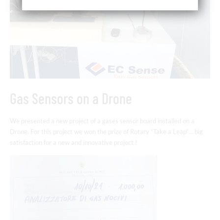
Gas Sensors on a Drone
We presented a new project of a gases sensor board installed on a
Drone. For this project we won the prize of Rotary “Take a Leap”… big
satisfaction for a new and innovative project !