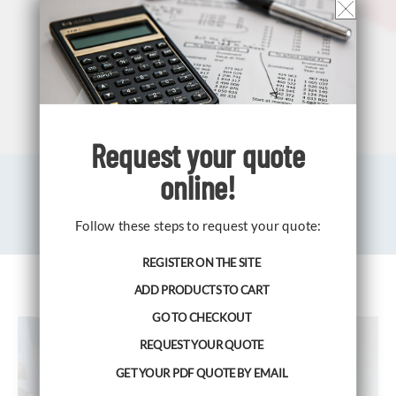
Request your
quote
online!
Follow these steps to request your quote:
REGISTER ON THE SITE
ADD PRODUCTS TO CART
GO TO CHECKOUT
REQUEST YOUR QUOTE
GET YOUR PDF QUOTE BY EMAIL