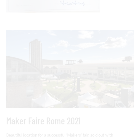
Maker Faire Rome 2021
Beautiful location for a successful ‘Makers’ fair, sold out with