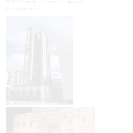
20000 visitors. Much interest in our products….
Makers Faire Rome