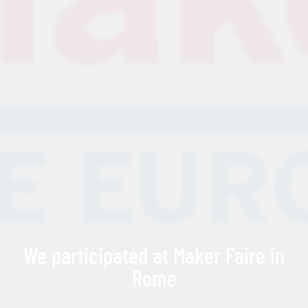
We participated at Maker Faire in
Rome