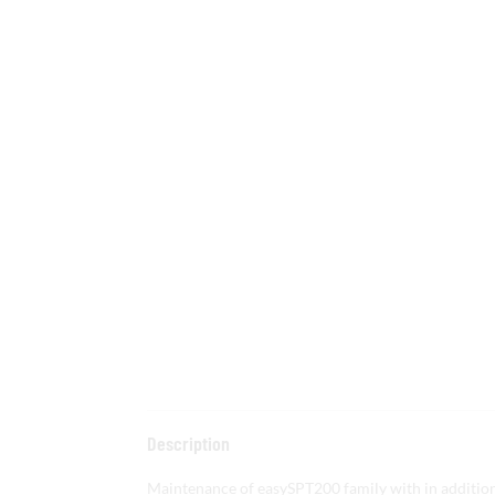
Description
Maintenance of easySPT200 family with in addition