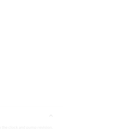
 the clock and pump revision.