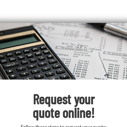
Request your
quote online!
Follow these steps to request your quote: