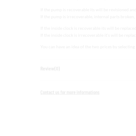
If the pump is recoverable its will be revisioned an
If the pump is irrecoverable, internal parts broken, 
If the inside clock is recoverable its will be replace
If the inside clock is irrecoverable it’s will be repl
You can have an idea of the two prices by selecting 
Review(0)
Contact us for more informations
Share