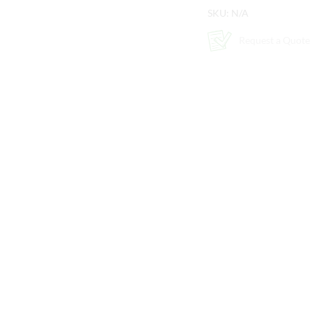
SKU:
N/A
Request a Quote