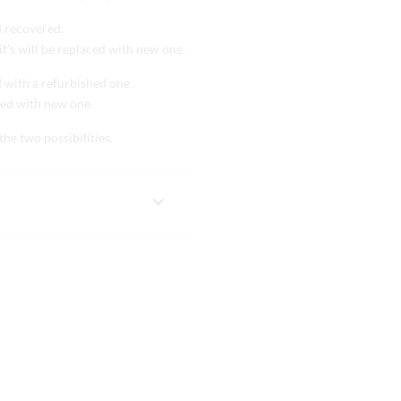
d recovered.
it’s will be replaced with new one.
d with a refurbished one .
aced with new one.
the two possibilities.