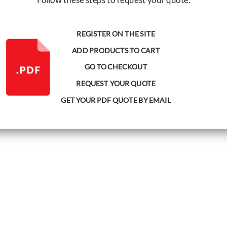
REGISTER ON THE SITE
ADD PRODUCTS TO CART
GO TO CHECKOUT
REQUEST YOUR QUOTE
GET YOUR PDF QUOTE BY EMAIL