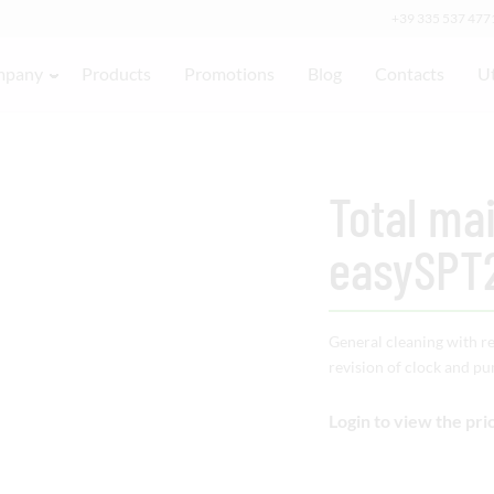
+39 335 537 477
mpany
Products
Promotions
Blog
Contacts
Ut
Total ma
easySPT
General cleaning with r
revision of clock and p
Login to view the pri