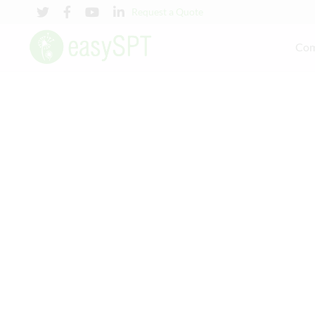
Request a Quote
Co