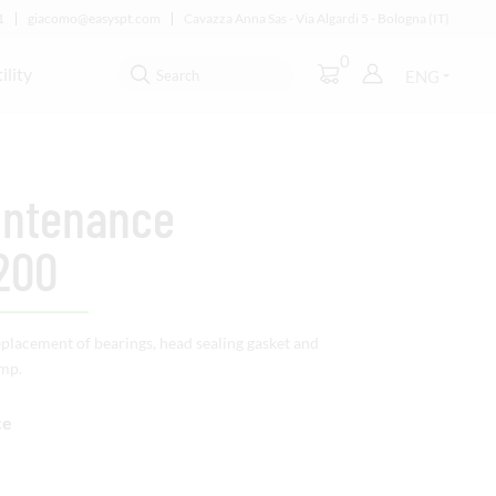
1
giacomo@easyspt.com
Cavazza Anna Sas - Via Algardi 5 - Bologna (IT)
0
ility
ENG
intenance
200
eplacement of bearings, head sealing gasket and
ump.
ce